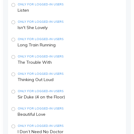
ONLY FOR LOGGED-IN USERS
Listen
ONLY FOR LOGGED-IN USERS
Isn't She Lovely
ONLY FOR LOGGED-IN USERS
Long Train Running
ONLY FOR LOGGED-IN USERS
The Trouble With
ONLY FOR LOGGED-IN USERS
Thinking Out Loud
ONLY FOR LOGGED-IN USERS
Sir Duke (4 on the Floor)
ONLY FOR LOGGED-IN USERS
Beautiful Love
ONLY FOR LOGGED-IN USERS
I Don’t Need No Doctor