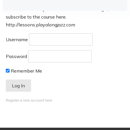
This course is only available for members. Login, or
subscribe to the course here.
http://lessons.playalongjazz.com
Username
Password
Remember Me
Register a new account here