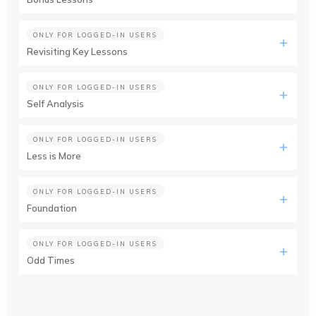
ONLY FOR LOGGED-IN USERS
Revisiting Key Lessons
ONLY FOR LOGGED-IN USERS
Self Analysis
ONLY FOR LOGGED-IN USERS
Less is More
ONLY FOR LOGGED-IN USERS
Foundation
ONLY FOR LOGGED-IN USERS
Odd Times