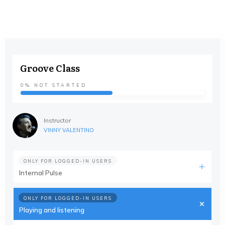
Groove Class
0%
NOT STARTED
Instructor
VINNY VALENTINO
ONLY FOR LOGGED-IN USERS
Internal Pulse
ONLY FOR LOGGED-IN USERS
Playing and listening