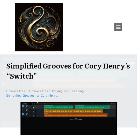
Simplified Grooves for Cory Henry’s
“Switch”
Groove Class
Groove Class
Playing And Listening
Simplified Grooves for Cory Henry’s “Switch”