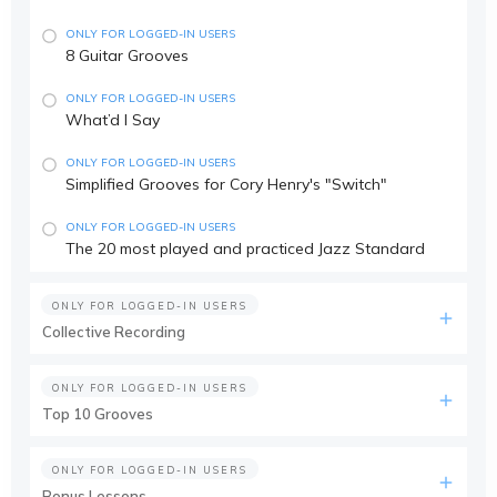
ONLY FOR LOGGED-IN USERS
8 Guitar Grooves
ONLY FOR LOGGED-IN USERS
What’d I Say
ONLY FOR LOGGED-IN USERS
Simplified Grooves for Cory Henry's "Switch"
ONLY FOR LOGGED-IN USERS
The 20 most played and practiced Jazz Standard
ONLY FOR LOGGED-IN USERS
Collective Recording
ONLY FOR LOGGED-IN USERS
Top 10 Grooves
ONLY FOR LOGGED-IN USERS
Bonus Lessons