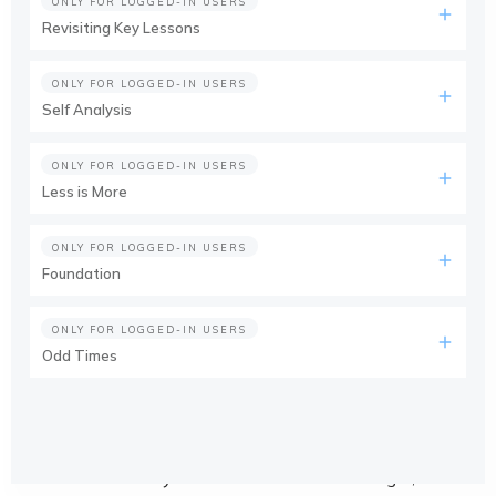
ONLY FOR LOGGED-IN USERS
Revisiting Key Lessons
ONLY FOR LOGGED-IN USERS
Self Analysis
ONLY FOR LOGGED-IN USERS
Less is More
ONLY FOR LOGGED-IN USERS
Foundation
ONLY FOR LOGGED-IN USERS
Odd Times
This course is only available for members. Login, or