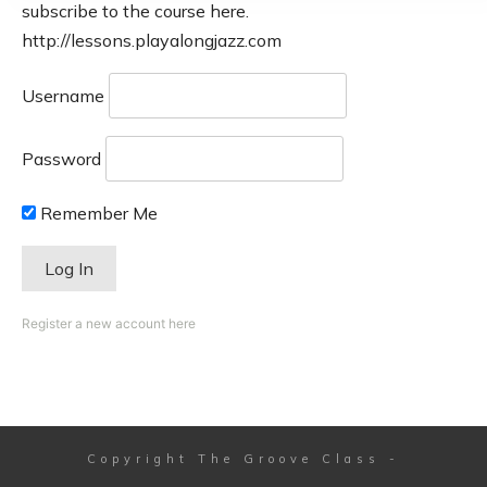
subscribe to the course here.
http://lessons.playalongjazz.com
Username
Password
Remember Me
Register a new account here
Copyright
The Groove Class
-