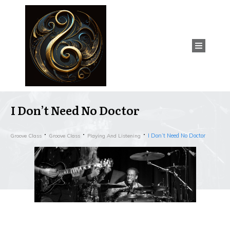
I Don’t Need No Doctor
I Don’t Need No Doctor
Groove Class
Groove Class
Playing And Listening