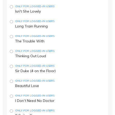
ONLY FOR LOGGED-IN USERS
Isn't She Lovely
ONLY FOR LOGGED-IN USERS
Long Train Running
ONLY FOR LOGGED-IN USERS
The Trouble With
ONLY FOR LOGGED-IN USERS
Thinking Out Loud
ONLY FOR LOGGED-IN USERS
Sir Duke (4 on the Floor)
ONLY FOR LOGGED-IN USERS
Beautiful Love
ONLY FOR LOGGED-IN USERS
I Don’t Need No Doctor
ONLY FOR LOGGED-IN USERS