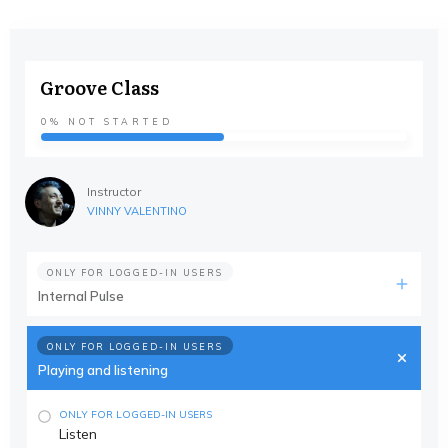
Groove Class
0%
NOT STARTED
Instructor
VINNY VALENTINO
ONLY FOR LOGGED-IN USERS
Internal Pulse
ONLY FOR LOGGED-IN USERS
Playing and listening
ONLY FOR LOGGED-IN USERS
Listen