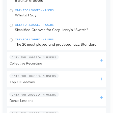
8 Guitar Grooves
ONLY FOR LOGGED-IN USERS
What’d I Say
ONLY FOR LOGGED-IN USERS
Simplified Grooves for Cory Henry's "Switch"
ONLY FOR LOGGED-IN USERS
The 20 most played and practiced Jazz Standard
ONLY FOR LOGGED-IN USERS
Collective Recording
ONLY FOR LOGGED-IN USERS
Top 10 Grooves
ONLY FOR LOGGED-IN USERS
Bonus Lessons