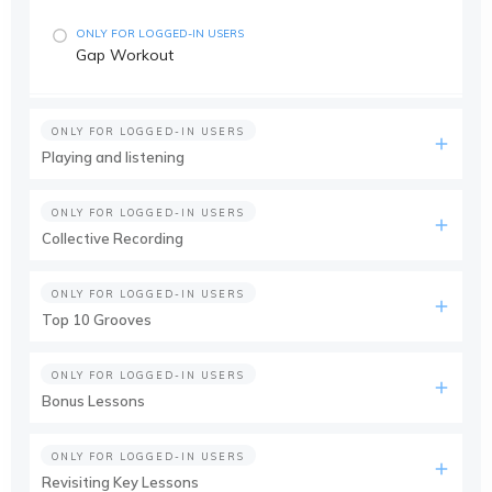
ONLY FOR LOGGED-IN USERS
Gap Workout
ONLY FOR LOGGED-IN USERS
Playing and listening
ONLY FOR LOGGED-IN USERS
Collective Recording
ONLY FOR LOGGED-IN USERS
Top 10 Grooves
ONLY FOR LOGGED-IN USERS
Bonus Lessons
ONLY FOR LOGGED-IN USERS
Revisiting Key Lessons