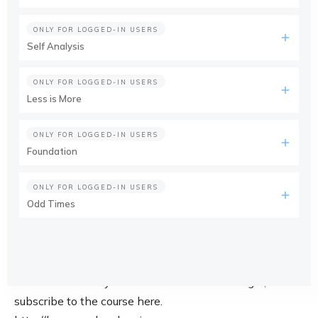
ONLY FOR LOGGED-IN USERS
Self Analysis
ONLY FOR LOGGED-IN USERS
Less is More
ONLY FOR LOGGED-IN USERS
Foundation
ONLY FOR LOGGED-IN USERS
Odd Times
This course is only available for members. Login, or
subscribe to the course here.