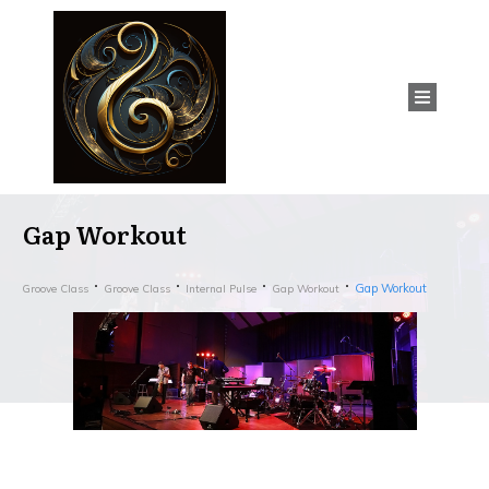
Gap Workout
Gap Workout
Groove Class
Groove Class
Internal Pulse
Gap Workout