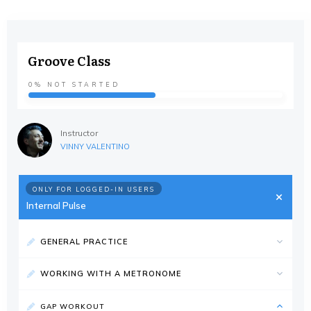
Groove Class
0%
NOT STARTED
Instructor
VINNY VALENTINO
ONLY FOR LOGGED-IN USERS
Internal Pulse
GENERAL PRACTICE
WORKING WITH A METRONOME
GAP WORKOUT