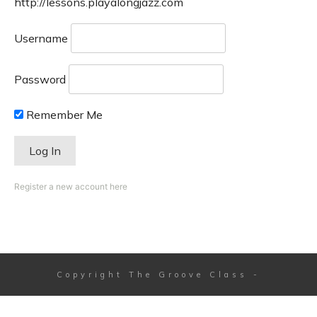
http://lessons.playalongjazz.com
Username
Password
Remember Me
Register a new account here
Copyright
The Groove Class
-