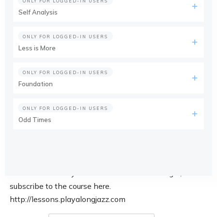
ONLY FOR LOGGED-IN USERS
Self Analysis
ONLY FOR LOGGED-IN USERS
Less is More
ONLY FOR LOGGED-IN USERS
Foundation
ONLY FOR LOGGED-IN USERS
Odd Times
This course is only available for members. Login, or
subscribe to the course here.
http://lessons.playalongjazz.com