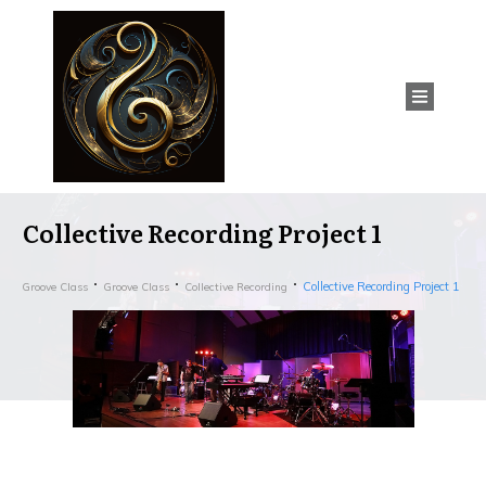
Collective Recording Project 1
Collective Recording Project 1
Groove Class
Groove Class
Collective Recording