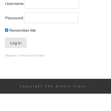
Username
Password
Remember Me
Register a new account here
Copyright
The Groove Class
-
Session expired