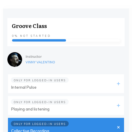
Groove Class
0%
NOT STARTED
Instructor
VINNY VALENTINO
ONLY FOR LOGGED-IN USERS
Internal Pulse
ONLY FOR LOGGED-IN USERS
Playing and listening
ONLY FOR LOGGED-IN USERS
Collective Recording