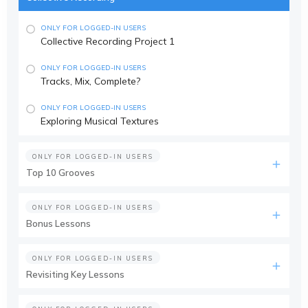
ONLY FOR LOGGED-IN USERS
Collective Recording Project 1
ONLY FOR LOGGED-IN USERS
Tracks, Mix, Complete?
ONLY FOR LOGGED-IN USERS
Exploring Musical Textures
ONLY FOR LOGGED-IN USERS
Top 10 Grooves
ONLY FOR LOGGED-IN USERS
Bonus Lessons
ONLY FOR LOGGED-IN USERS
Revisiting Key Lessons