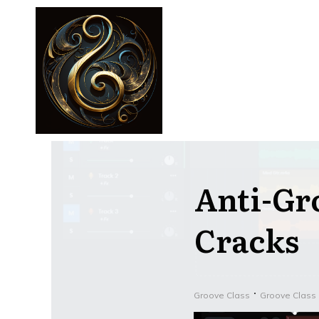
Anti-Gr
Cracks
Groove Class
Groove Class