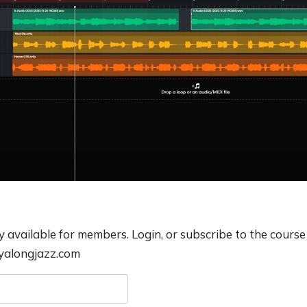
ly available for members. Login, or subscribe to the course
ayalongjazz.com