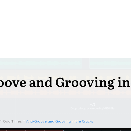
oove and Grooving in
Odd Times
Anti-Groove and Grooving in the Cracks