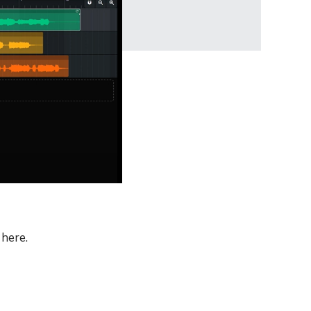
 here.