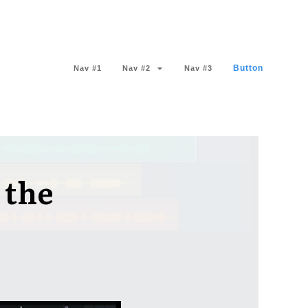
Button
Nav #1
Nav #2
Nav #3
 the