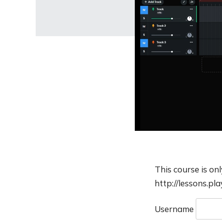
This course is on
http://lessons.pl
Username