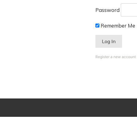
Password
Remember Me
Register a new account
Session expired