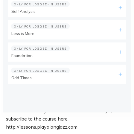
ONLY FOR LOGGED-IN USERS
Self Analysis
ONLY FOR LOGGED-IN USERS
Less is More
ONLY FOR LOGGED-IN USERS
Foundation
ONLY FOR LOGGED-IN USERS
Odd Times
This course is only available for members. Login, or
subscribe to the course here.
http://lessons.playalongjazz.com