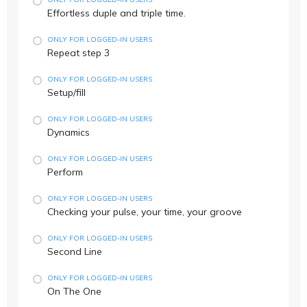
Effortless duple and triple time.
ONLY FOR LOGGED-IN USERS
Repeat step 3
ONLY FOR LOGGED-IN USERS
Setup/fill
ONLY FOR LOGGED-IN USERS
Dynamics
ONLY FOR LOGGED-IN USERS
Perform
ONLY FOR LOGGED-IN USERS
Checking your pulse, your time, your groove
ONLY FOR LOGGED-IN USERS
Second Line
ONLY FOR LOGGED-IN USERS
On The One