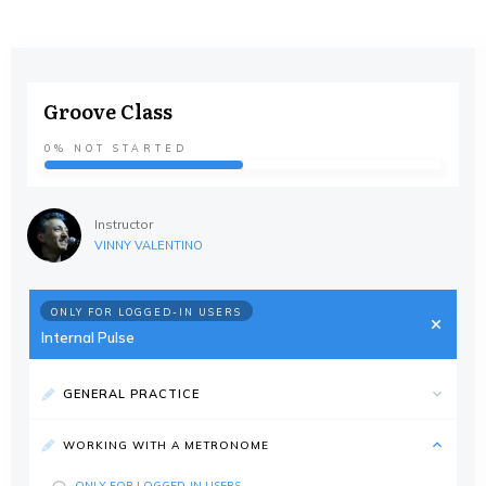
Groove Class
0%
NOT STARTED
Instructor
VINNY VALENTINO
ONLY FOR LOGGED-IN USERS
Internal Pulse
GENERAL PRACTICE
WORKING WITH A METRONOME
ONLY FOR LOGGED-IN USERS