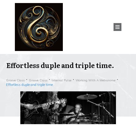
Effortless duple and triple time.
Groove Class
Groove Class
Internal Pulse
Working With A Metronome
Effortless duple and triple time.