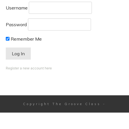
Username
Password
Remember Me
Register a new account here
Copyright
The Groove Class
-
Session expired