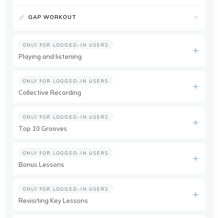
GAP WORKOUT
ONLY FOR LOGGED-IN USERS
Playing and listening
ONLY FOR LOGGED-IN USERS
Collective Recording
ONLY FOR LOGGED-IN USERS
Top 10 Grooves
ONLY FOR LOGGED-IN USERS
Bonus Lessons
ONLY FOR LOGGED-IN USERS
Revisiting Key Lessons